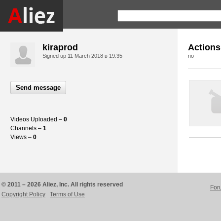
kiraprod
Actions
Signed up
11 March 2018 в 19:35
no
Send message
Videos Uploaded –
0
Channels –
1
Views –
0
© 2011 – 2026 Aliez, Inc. All rights reserved
For
Copyright Policy
Terms of Use