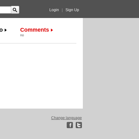
Login
|
Sign Up
o
Comments
no
Change language