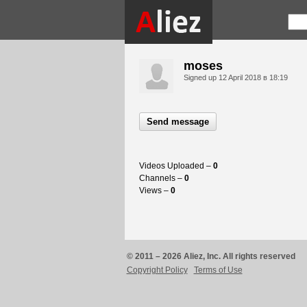
moses
Signed up
12 April 2018 в 18:19
Send message
Videos Uploaded –
0
Channels –
0
Views –
0
© 2011 – 2026 Aliez, Inc. All rights reserved
Copyright Policy
Terms of Use