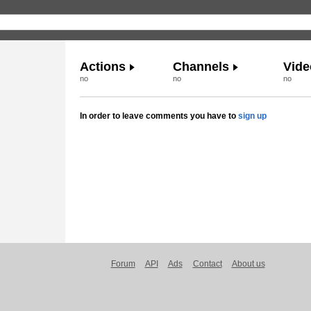
Actions
Channels
Vide
no
no
no
In order to leave comments you have to
sign up
Forum
API
Ads
Contact
About us