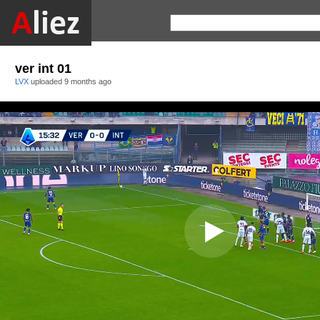
ver int 01
LVX
uploaded
9 months ago