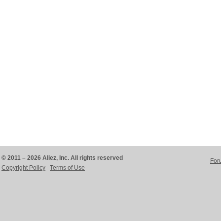
© 2011 – 2026 Aliez, Inc. All rights reserved
For
Copyright Policy
Terms of Use