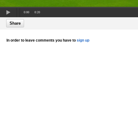
0:00
0:20
Share
In order to leave comments you have to
sign up