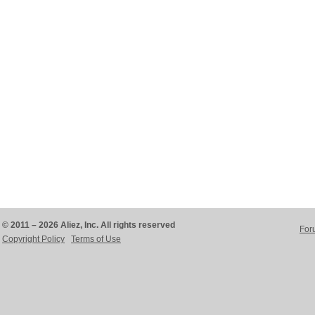
© 2011 – 2026 Aliez, Inc. All rights reserved
For
Copyright Policy
Terms of Use