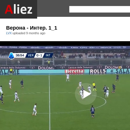
Верона - Интер. 1_1
LVX
uploaded
9 months ago