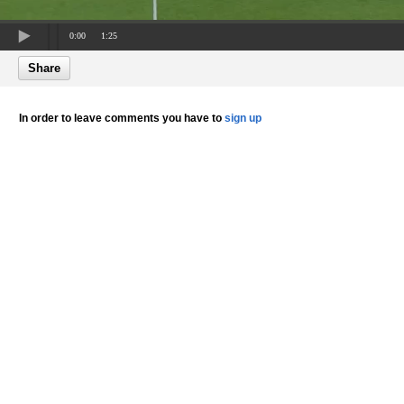
0:00
1:25
Share
In order to leave comments you have to
sign up