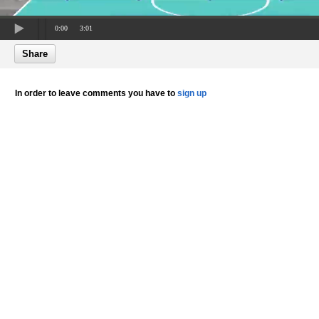
0:00
3:01
Share
In order to leave comments you have to
sign up