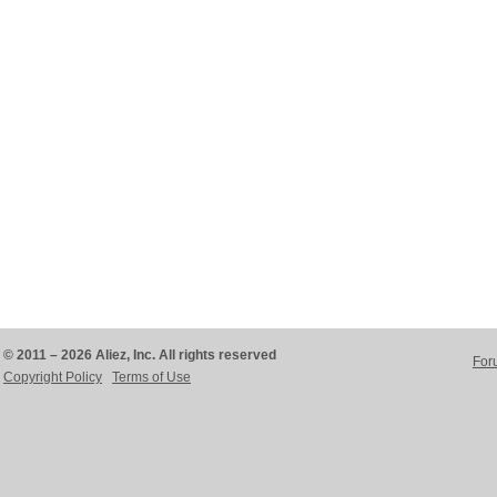
© 2011 – 2026 Aliez, Inc. All rights reserved
For
Copyright Policy
Terms of Use