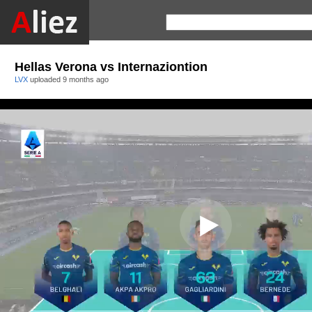
Hellas Verona vs Internaziontion
LVX
uploaded
9 months ago