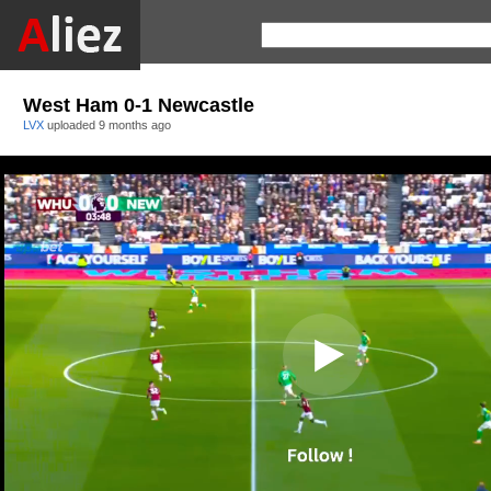
West Ham 0-1 Newcastle
LVX
uploaded
9 months ago