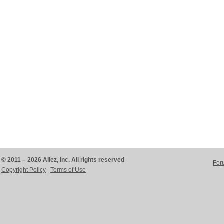
© 2011 – 2026 Aliez, Inc. All rights reserved
For
Copyright Policy
Terms of Use