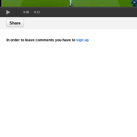
0:00
0:12
Share
In order to leave comments you have to
sign up