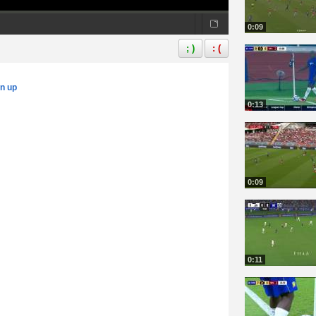
0:09
; )
: (
gn up
0:13
0:09
0:11