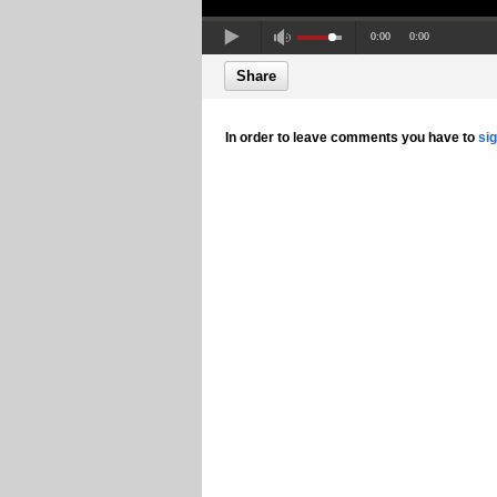
0:00
0:00
Share
In order to leave comments you have to
si