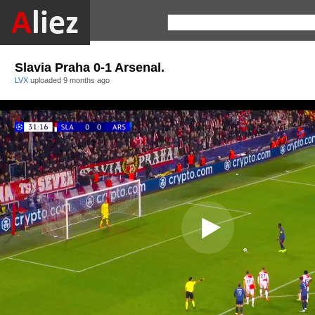
Slavia Praha 0-1 Arsenal.
LVX
uploaded
9 months ago