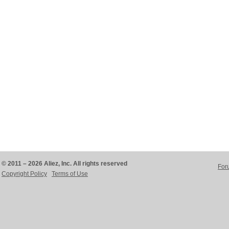
© 2011 – 2026 Aliez, Inc. All rights reserved
For
Copyright Policy
Terms of Use