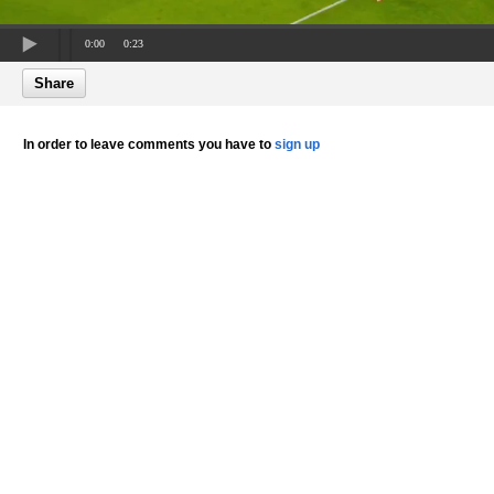
0:00
0:23
Share
In order to leave comments you have to
sign up