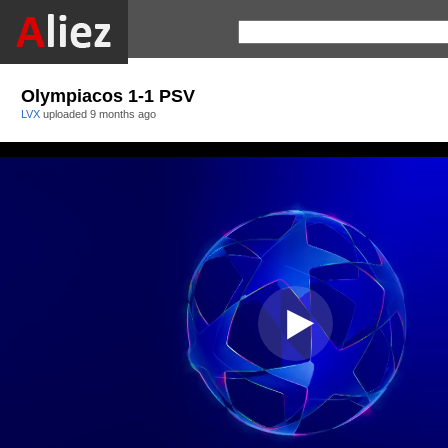
Olympiacos 1-1 PSV
LVX
uploaded
9 months ago