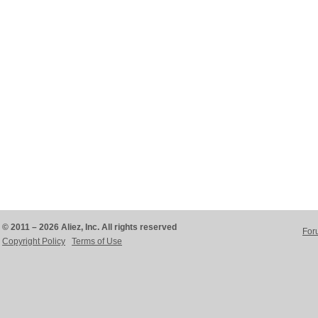
© 2011 – 2026 Aliez, Inc. All rights reserved
For
Copyright Policy
Terms of Use