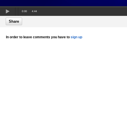
0:00
4:44
Share
In order to leave comments you have to
sign up