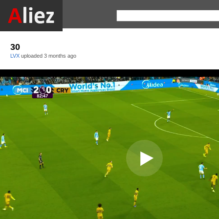
30
LVX
uploaded
3 months ago