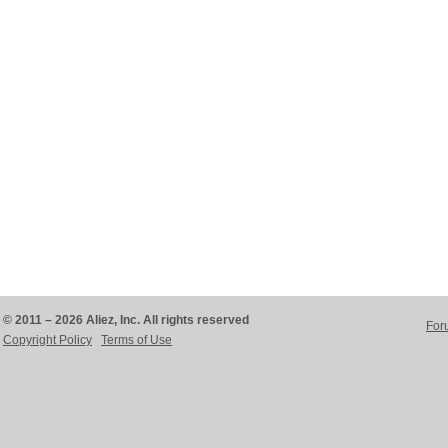
© 2011 – 2026 Aliez, Inc. All rights reserved
For
Copyright Policy
Terms of Use