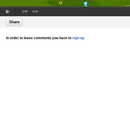
0:00
0:29
Share
In order to leave comments you have to
sign up