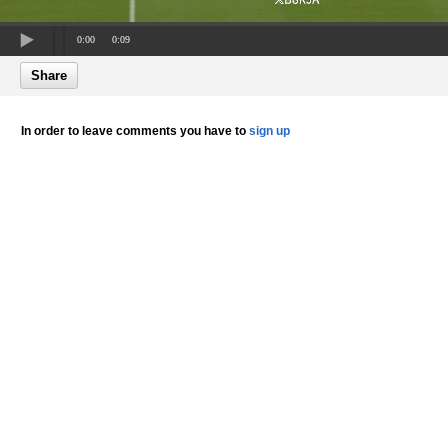
0:00
0:09
Share
In order to leave comments you have to
sign up