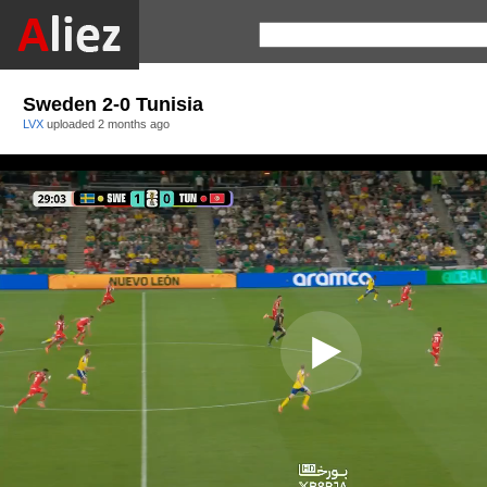
Sweden 2-0 Tunisia
LVX
uploaded
2 months ago