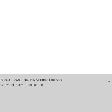
© 2011 – 2026 Aliez, Inc. All rights reserved
For
Copyright Policy
Terms of Use