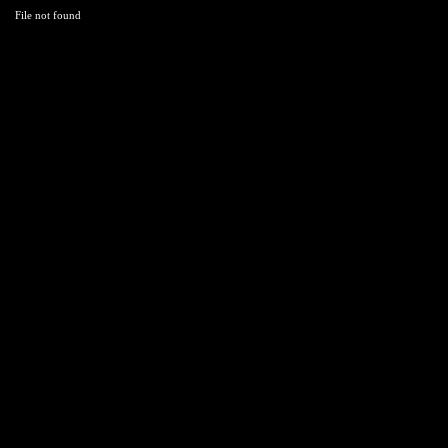
File not found